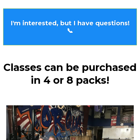
I'm interested, but I have questions!
📞
Classes can be purchased
in 4 or 8 packs!