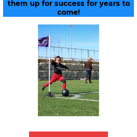
them up for success for years to
come!