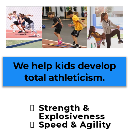
We help kids develop
total athleticism.
Strength &
Explosiveness
Speed & Agility