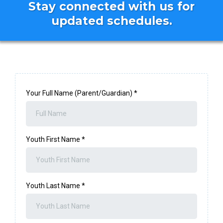
Stay connected with us for
updated schedules.
Your Full Name (Parent/Guardian)
*
Youth First Name
*
Youth Last Name
*