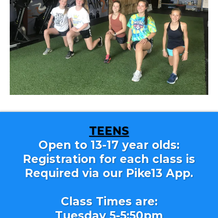
TEENS
Open to 13-17 year olds:
Registration for each class is
Required via our Pike13 App.
Class Times are:
Tuesday 5-5:50pm