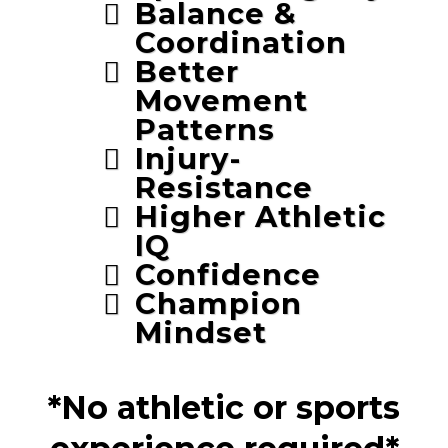
Balance &
Coordination
Better
Movement
Patterns
Injury-
Resistance
Higher Athletic
IQ
Confidence
Champion
Mindset
*No athletic or sports