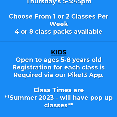
Thursday's 5-5:45pm
Choose From 1 or 2 Classes Per
Week
4 or 8 class packs available
KIDS
Open to ages 5-8 years old
Registration for each class is
Required via our Pike13 App.
Class Times are
**Summer 2023 - will have pop up
classes**