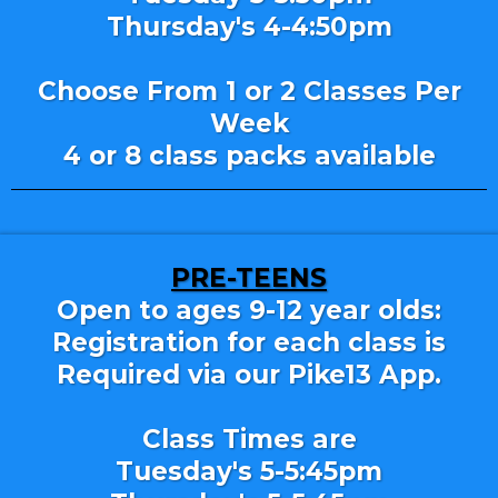
Thursday's 4-4:50pm
Choose From 1 or 2 Classes Per
Week
4 or 8 class packs available
PRE-TEENS
Open to ages 9-12 year olds:
Registration for each class is
Required via our Pike13 App.
Class Times are
Tuesday's 5-5:45pm