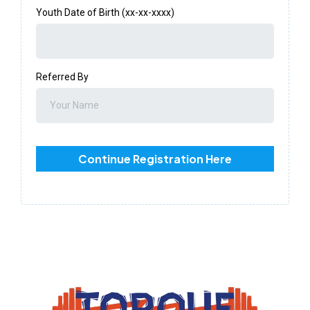
Youth Date of Birth (xx-xx-xxxx)
Referred By
Continue Registration Here