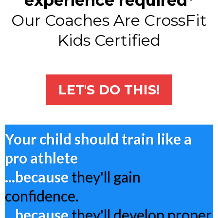
experience required*
Our Coaches Are CrossFit
Kids Certified
LET'S DO THIS!
Your child should train like a
pro athlete
...because
they'll gain
confidence.
...because
they'll develop proper