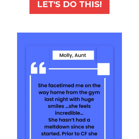
LET'S DO THIS!