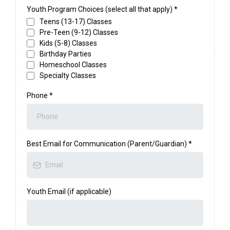
Youth Program Choices (select all that apply)
*
Teens (13-17) Classes
Pre-Teen (9-12) Classes
Kids (5-8) Classes
Birthday Parties
Homeschool Classes
Specialty Classes
Phone
*
Best Email for Communication (Parent/Guardian)
*
Youth Email (if applicable)