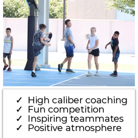
High caliber coaching
Fun competition
Inspiring teammates
Positive atmosphere