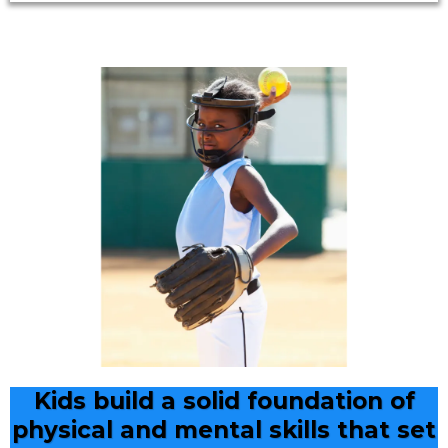
Kids build a solid foundation of
physical and mental skills that set