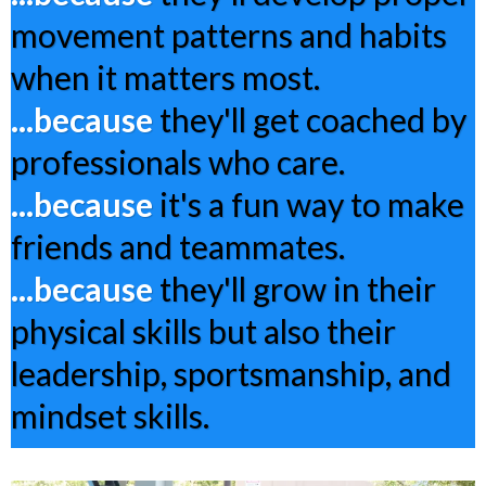
movement patterns and habits
when it matters most.
...because
they'll get coached by
professionals who care.
...because
it's a fun way to make
friends and teammates.
...because
they'll grow in their
physical skills but also their
leadership, sportsmanship, and
mindset skills.