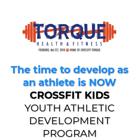
The time to develop as
an athlete is NOW
CROSSFIT KIDS
YOUTH ATHLETIC
DEVELOPMENT
PROGRAM